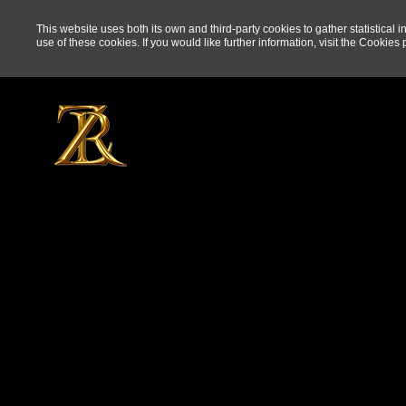
This website uses both its own and third-party cookies to gather statistical 
use of these cookies. If you would like further information, visit the
Cookies p