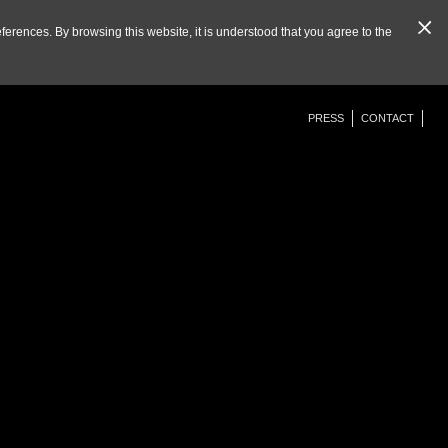
eferences. By browsing this website, it is understood that you agree to the
PRESS
CONTACT