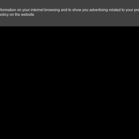
information on your internet browsing and to show you advertising related to your pr
olicy on the website
.