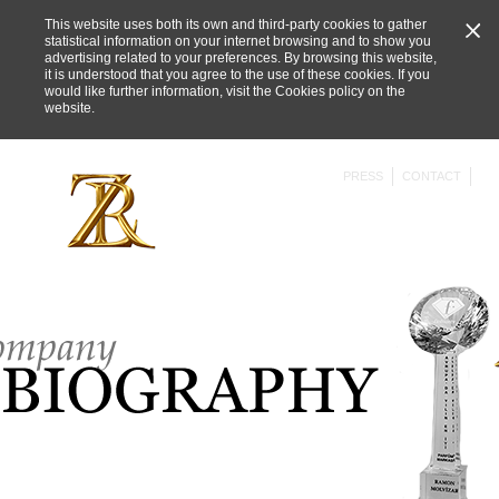
This website uses both its own and third-party cookies to gather
statistical information on your internet browsing and to show you
advertising related to your preferences. By browsing this website,
it is understood that you agree to the use of these cookies. If you
would like further information, visit the
Cookies policy on the
website
.
PRESS
CONTACT