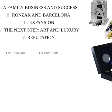
I.
A FAMILY BUSINESS AND SUCCESS
II.
RONZAK AND BARCELONA
III.
EXPANSION
V.
THE NEXT STEP: ART AND LUXURY
V.
REPUTATION
WHO WE ARE
SHOWROOM